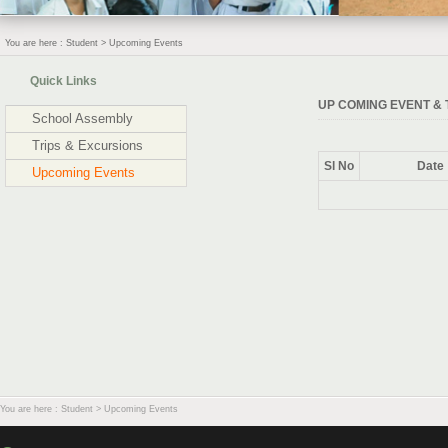
You are here : Student > Upcoming Events
Quick Links
UP COMING EVENT & 
School Assembly
Trips & Excursions
Sl No
Date
Upcoming Events
You are here : Student > Upcoming Events