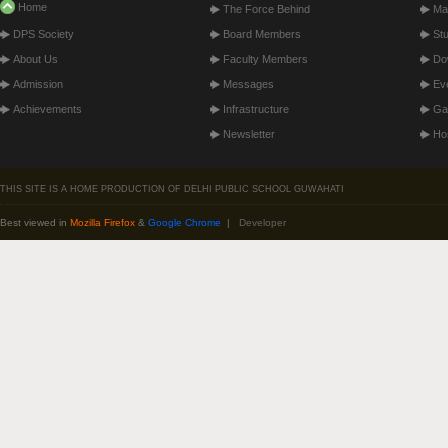
Home
The Force Behind
Ma
DPS Society
Board Members
St
About Us
Faculty Members
Do
Admission
Messages
Ev
Achievements
Infrastructure
Gal
Newsletter
Hos
THIS SITE IS A HOME PRODUCTION OF DELHI PUBLIC SCHOOL GUWAHATI
Best viewed in
Mozilla Firefox
&
Google Chrome
|
Developer