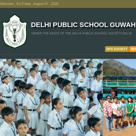
Welcome , It's Friday , August 07 , 2026
DELHI PUBLIC SCHOOL GUWAH
UNDER THE AEGIS OF THE DELHI PUBLIC SCHOOL SOCIETY,DELHI
DPS SOCIETY
MI