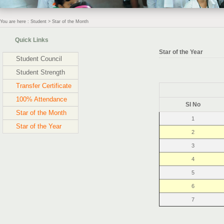
You are here : Student > Star of the Month
Quick Links
Star of the Year
Student Council
Student Strength
Transfer Certificate
100% Attendance
Sl No
Star of the Month
1
Star of the Year
2
3
4
5
6
7