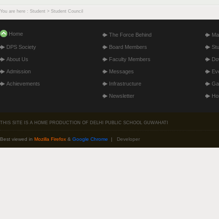
You are here : Student > Student Council
Home
The Force Behind
Ma
DPS Society
Board Members
St
About Us
Faculty Members
Do
Admission
Messages
Ev
Achievements
Infrastructure
Gal
Newsletter
Hos
THIS SITE IS A HOME PRODUCTION OF DELHI PUBLIC SCHOOL GUWAHATI
Best viewed in
Mozilla Firefox
&
Google Chrome
|
Developer