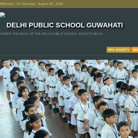
Welcome , It's Saturday , August 08 , 2026
DELHI PUBLIC SCHOOL GUWAHATI
UNDER THE AEGIS OF THE DELHI PUBLIC SCHOOL SOCIETY,DELHI
DPS SOCIETY
MI