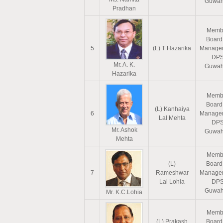
Guwah
Pradhan
Memb
Board
5
(L) T Hazarika
Manage
DP
Mr. A. K.
Guwah
Hazarika
Memb
Board
(L) Kanhaiya
6
Manage
Lal Mehta
DP
Mr. Ashok
Guwah
Mehta
Memb
(L)
Board
7
Rameshwar
Manage
Lal Lohia
DP
Guwah
Mr. K.C.Lohia
Memb
(L) Prakash
Board