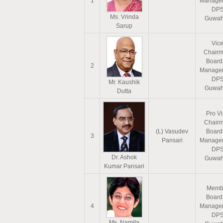
1
Manage
DP
Ms. Vrinda
Guwah
Sarup
Vic
Chairm
Board
2
Manage
DP
Mr. Kaushik
Guwah
Dutta
Pro V
Chair
(L) Vasudev
Board
3
Pansari
Manage
DP
Dr. Ashok
Guwah
Kumar Pansari
Memb
Board
4
Manage
DP
Ms. Namita