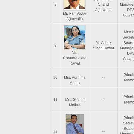
8
Chand
Manage
Agarwalla
DP
Mr. Ram Awtar
Guwah
Agarwalla
Memb
Secreta
Mr. Ashok
Board
9
Singh Rawat
Manage
Ms.
DP
Chandralekha
Guwah
Rawat
Princi
10
Mrs. Purnima
--
Memb
Mehra
Princi
11
Mrs. Shalini
--
Memb
Mathur
Princi
Secret
Board
12
--