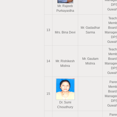
Manage
DP
Mr. Rajeeb
Guwah
Purkayastha
Teach
Memb
Mr. Gadadhar
Board
13
Mrs. Bina Devi
Sarma
Manage
DP
Guwah
Teach
Memb
Mr. Gautam
Board
14
Mr. Rishikesh
Mishra
Manage
Mishra
DP
Guwah
Pare
Memb
Board
15
Manage
DP
Dr. Sumi
Guwah
Choudhury
Pare