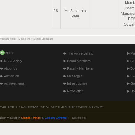
Memb
Board
16
Mr. Sushanta
Manage
Paul
DP
Guwah
You are here : Members > Board Members
Home
The Force Behind
Ma
DPS Society
Board Members
St
About Us
Faculty Members
Do
Admission
Messages
Ev
Achievements
Infrastructure
Gal
Newsletter
Hos
THIS SITE IS A HOME PRODUCTION OF DELHI PUBLIC SCHOOL GUWAHATI
Best viewed in
Mozilla Firefox
&
Google Chrome
|
Developer