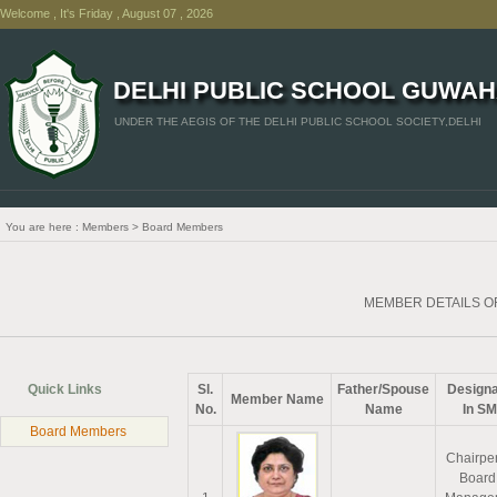
Welcome , It's Friday , August 07 , 2026
DELHI PUBLIC SCHOOL GUWAH
UNDER THE AEGIS OF THE DELHI PUBLIC SCHOOL SOCIETY,DELHI
You are here : Members > Board Members
MEMBER DETAILS 
Quick Links
Sl.
Father/Spouse
Designa
Member Name
No.
Name
In S
Board Members
Chairpe
Board